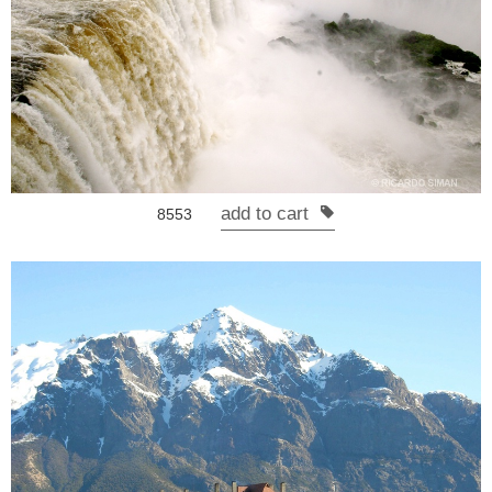
add to cart
8553