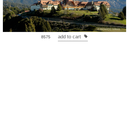
add to cart
8575