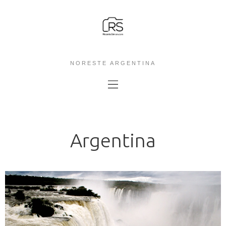
NORESTE ARGENTINA
Argentina